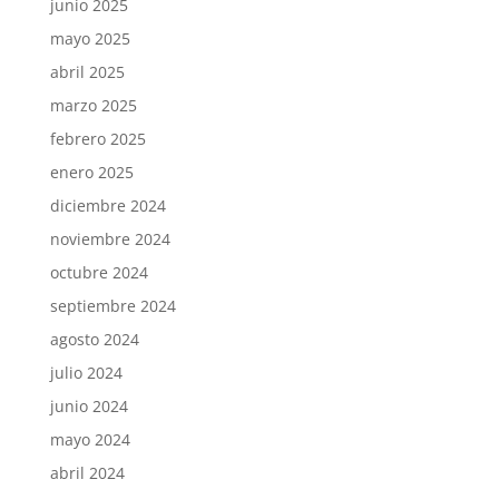
junio 2025
mayo 2025
abril 2025
marzo 2025
febrero 2025
enero 2025
diciembre 2024
noviembre 2024
octubre 2024
septiembre 2024
agosto 2024
julio 2024
junio 2024
mayo 2024
abril 2024