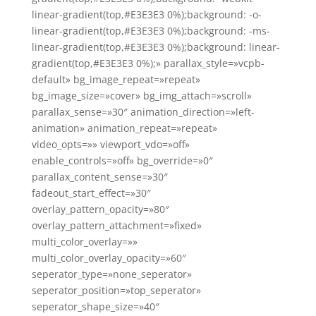
linear-gradient(top,#E3E3E3 0%);background: -o-
linear-gradient(top,#E3E3E3 0%);background: -ms-
linear-gradient(top,#E3E3E3 0%);background: linear-
gradient(top,#E3E3E3 0%);» parallax_style=»vcpb-
default» bg_image_repeat=»repeat»
bg_image_size=»cover» bg_img_attach=»scroll»
parallax_sense=»30″ animation_direction=»left-
animation» animation_repeat=»repeat»
video_opts=»» viewport_vdo=»off»
enable_controls=»off» bg_override=»0″
parallax_content_sense=»30″
fadeout_start_effect=»30″
overlay_pattern_opacity=»80″
overlay_pattern_attachment=»fixed»
multi_color_overlay=»»
multi_color_overlay_opacity=»60″
seperator_type=»none_seperator»
seperator_position=»top_seperator»
seperator_shape_size=»40″