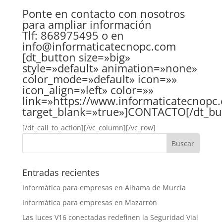
Ponte en contacto con nosotros
para ampliar información
Tlf: 868975495 o en
info@informaticatecnopc.com
[dt_button size=»big»
style=»default» animation=»none»
color_mode=»default» icon=»»
icon_align=»left» color=»»
link=»https://www.informaticatecnopc.
target_blank=»true»]CONTACTO[/dt_bu
[/dt_call_to_action][/vc_column][/vc_row]
Entradas recientes
Informática para empresas en Alhama de Murcia
Informática para empresas en Mazarrón
Las luces V16 conectadas redefinen la Seguridad Vial