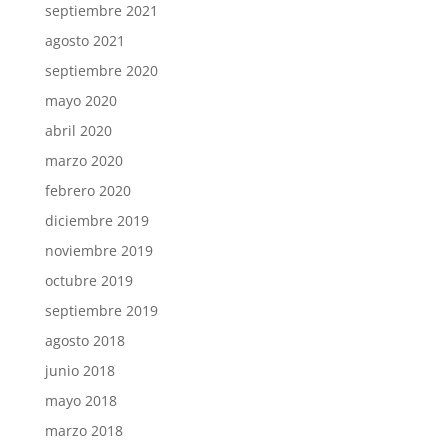
septiembre 2021
agosto 2021
septiembre 2020
mayo 2020
abril 2020
marzo 2020
febrero 2020
diciembre 2019
noviembre 2019
octubre 2019
septiembre 2019
agosto 2018
junio 2018
mayo 2018
marzo 2018