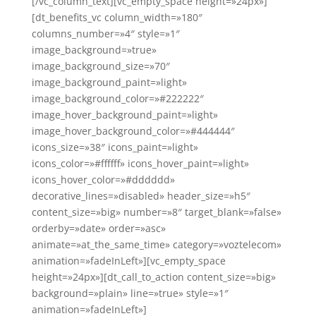
[/vc_column_text][vc_empty_space height=»24px»]
[dt_benefits_vc column_width=»180″
columns_number=»4″ style=»1″
image_background=»true»
image_background_size=»70″
image_background_paint=»light»
image_background_color=»#222222″
image_hover_background_paint=»light»
image_hover_background_color=»#444444″
icons_size=»38″ icons_paint=»light»
icons_color=»#ffffff» icons_hover_paint=»light»
icons_hover_color=»#dddddd»
decorative_lines=»disabled» header_size=»h5″
content_size=»big» number=»8″ target_blank=»false»
orderby=»date» order=»asc»
animate=»at_the_same_time» category=»voztelecom»
animation=»fadeInLeft»][vc_empty_space
height=»24px»][dt_call_to_action content_size=»big»
background=»plain» line=»true» style=»1″
animation=»fadeInLeft»]