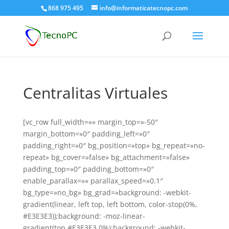
868 975 495
info@informaticatecnopc.com
Centralitas Virtuales
[vc_row full_width=»» margin_top=»-50″
margin_bottom=»0″ padding_left=»0″
padding_right=»0″ bg_position=»top» bg_repeat=»no-
repeat» bg_cover=»false» bg_attachment=»false»
padding_top=»0″ padding_bottom=»0″
enable_parallax=»» parallax_speed=»0.1″
bg_type=»no_bg» bg_grad=»background: -webkit-
gradient(linear, left top, left bottom, color-stop(0%,
#E3E3E3));background: -moz-linear-
gradient(top,#E3E3E3 0%);background: -webkit-