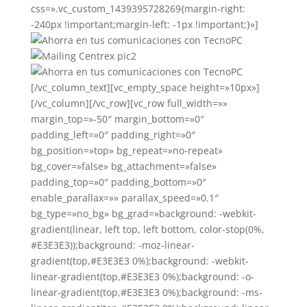
css=».vc_custom_1439395728269{margin-right:
-240px !important;margin-left: -1px !important;}»]
[/vc_column_text][vc_empty_space height=»10px»]
[/vc_column][/vc_row][vc_row full_width=»»
margin_top=»-50″ margin_bottom=»0″
padding_left=»0″ padding_right=»0″
bg_position=»top» bg_repeat=»no-repeat»
bg_cover=»false» bg_attachment=»false»
padding_top=»0″ padding_bottom=»0″
enable_parallax=»» parallax_speed=»0.1″
bg_type=»no_bg» bg_grad=»background: -webkit-
gradient(linear, left top, left bottom, color-stop(0%,
#E3E3E3));background: -moz-linear-
gradient(top,#E3E3E3 0%);background: -webkit-
linear-gradient(top,#E3E3E3 0%);background: -o-
linear-gradient(top,#E3E3E3 0%);background: -ms-