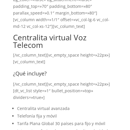
padding_top=»70″ padding_bottom=»80″
parallax_speed=»0.1″ margin_bottom=»80″]
[vc_column width=»1/1″ offset=»vc_col-lg-6 vc_col-
md-12 vc_col-xs-12″][vc_column_text]
Centralita virtual Voz
Telecom
[/vc_column_text][vc_empty_space height=»22px»]
[vc_column_text]
¿Qué incluye?
[/vc_column_text][vc_empty_space height=»22px»]
[dt_vc_list style=»1″ bullet_position=»top»
dividers=»true»]
Centralita virtual avanzada
Telefonía fija y móvil
Tarifa Plana Global 30 países para fijo y móvil