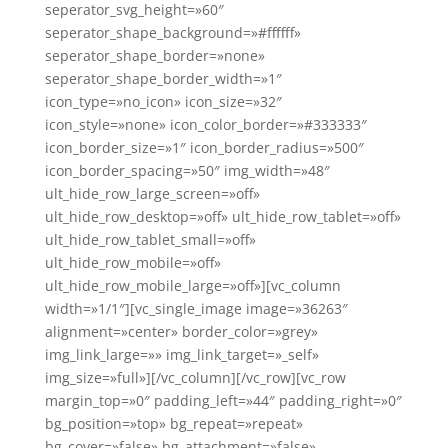
seperator_svg_height=»60″
seperator_shape_background=»#ffffff»
seperator_shape_border=»none»
seperator_shape_border_width=»1″
icon_type=»no_icon» icon_size=»32″
icon_style=»none» icon_color_border=»#333333″
icon_border_size=»1″ icon_border_radius=»500″
icon_border_spacing=»50″ img_width=»48″
ult_hide_row_large_screen=»off»
ult_hide_row_desktop=»off» ult_hide_row_tablet=»off»
ult_hide_row_tablet_small=»off»
ult_hide_row_mobile=»off»
ult_hide_row_mobile_large=»off»][vc_column
width=»1/1″][vc_single_image image=»36263″
alignment=»center» border_color=»grey»
img_link_large=»» img_link_target=»_self»
img_size=»full»][/vc_column][/vc_row][vc_row
margin_top=»0″ padding_left=»44″ padding_right=»0″
bg_position=»top» bg_repeat=»repeat»
bg_cover=»false» bg_attachment=»false»