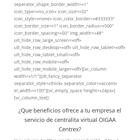
seperator_shape_border_width=»1″
icon_type=»no_icon» icon_size=»32″
icon_style=»none» icon_color_border=»#333333″
icon_border_size=»1″ icon_border_radius=»500″
icon_border_spacing=»50″ img_width=»48″
ult_hide_row_large_screen=»off»
ult_hide_row_desktop=»off» ult_hide_row_tablet=»off»
ult_hide_row_tablet_small=»off»
ult_hide_row_mobile=»off»
ult_hide_row_mobile_large=»off»][vc_column
width=»1/1″][dt_fancy_separator
separator_style=»thick» separator_color=»accent»
el_width=»100″][vc_empty_space height=»24px»]
[vc_column_text]
¿Que beneficios ofrece a tu empresa el
servicio de centralita virtual OIGAA
Centrex?