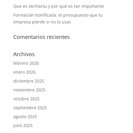
Que es VeriFactu y por qué es tan importante
Formación bonificada: el presupuesto que tu
empresa pierde si no lo usas
Comentarios recientes
Archivos
febrero 2026
enero 2026
diciembre 2025
noviembre 2025
octubre 2025
septiembre 2025
agosto 2025
julio 2025