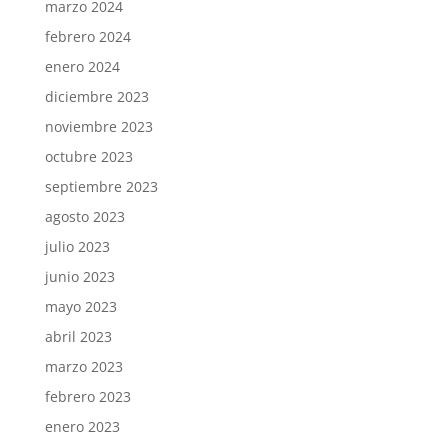
marzo 2024
febrero 2024
enero 2024
diciembre 2023
noviembre 2023
octubre 2023
septiembre 2023
agosto 2023
julio 2023
junio 2023
mayo 2023
abril 2023
marzo 2023
febrero 2023
enero 2023