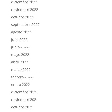
diciembre 2022
noviembre 2022
octubre 2022
septiembre 2022
agosto 2022
julio 2022
junio 2022
mayo 2022
abril 2022
marzo 2022
febrero 2022
enero 2022
diciembre 2021
noviembre 2021
octubre 2021