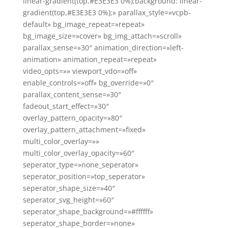
linear-gradient(top,#E3E3E3 0%);background: linear-
gradient(top,#E3E3E3 0%);» parallax_style=»vcpb-
default» bg_image_repeat=»repeat»
bg_image_size=»cover» bg_img_attach=»scroll»
parallax_sense=»30″ animation_direction=»left-
animation» animation_repeat=»repeat»
video_opts=»» viewport_vdo=»off»
enable_controls=»off» bg_override=»0″
parallax_content_sense=»30″
fadeout_start_effect=»30″
overlay_pattern_opacity=»80″
overlay_pattern_attachment=»fixed»
multi_color_overlay=»»
multi_color_overlay_opacity=»60″
seperator_type=»none_seperator»
seperator_position=»top_seperator»
seperator_shape_size=»40″
seperator_svg_height=»60″
seperator_shape_background=»#ffffff»
seperator_shape_border=»none»