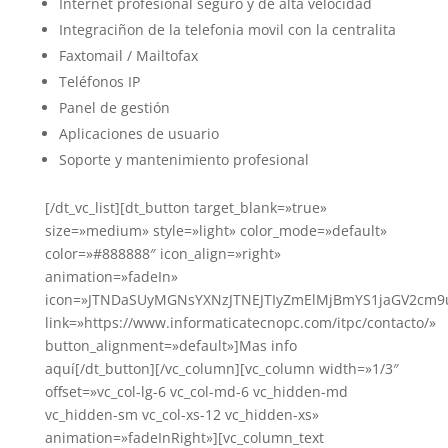
Internet profesional seguro y de alta velocidad
Integraciñon de la telefonia movil con la centralita
Faxtomail / Mailtofax
Teléfonos IP
Panel de gestión
Aplicaciones de usuario
Soporte y mantenimiento profesional
[/dt_vc_list][dt_button target_blank=»true»
size=»medium» style=»light» color_mode=»default»
color=»#888888″ icon_align=»right»
animation=»fadeIn»
icon=»JTNDaSUyMGNsYXNzJTNEJTIyZmElMjBmYS1jaGV2c
link=»https://www.informaticatecnopc.com/itpc/contacto/»
button_alignment=»default»]Mas info
aquí[/dt_button][/vc_column][vc_column width=»1/3″
offset=»vc_col-lg-6 vc_col-md-6 vc_hidden-md
vc_hidden-sm vc_col-xs-12 vc_hidden-xs»
animation=»fadeInRight»][vc_column_text