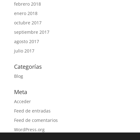
febrero 2018
enero 2018
octubre 2017
septiembre 2017
agosto 2017
julio 2017
Categorías
Blog
Meta
Acceder
Feed de entradas
Feed de comentarios
WordPress.org